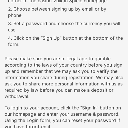
corner of the
casino Vulkan Spiele
homepage.
Choose between signing up by email or by
phone.
Set a password and choose the currency you will
use.
Click on the “Sign Up” button at the bottom of the
form.
Please make sure you are of legal age to gamble
according to the laws of your country before you sign
up and remember that we may ask you to verify the
information you share during registration. We may also
ask you to share more personal information with us as
required by law before you can make a deposit or
withdrawal.
To
login
to your account, click the “Sign In” button on
our homepage and enter your username & password.
Using the
Login
form, you can reset your password if
you have forgotten it.