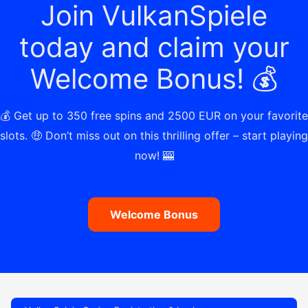
Join VulkanSpiele
today and claim your
Welcome Bonus! 💰
💰 Get up to 350 free spins and 2500 EUR on your favorite
slots. 🤑 Don’t miss out on this thrilling offer – start playing
now! 🎰
Welcome Bonus