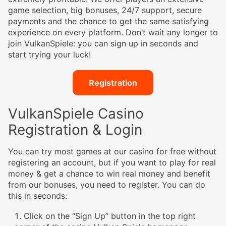
game selection, big bonuses, 24/7 support, secure
payments and the chance to get the same satisfying
experience on every platform. Don’t wait any longer to
join
VulkanSpiele
: you can sign up in seconds and
start trying your luck!
Registration
VulkanSpiele Casino
Registration &
Login
You can try most games at our casino for free without
registering an account, but if you want to play for real
money & get a chance to win real money and benefit
from our bonuses, you need to register. You can do
this in seconds:
Click on the “Sign Up” button in the top right