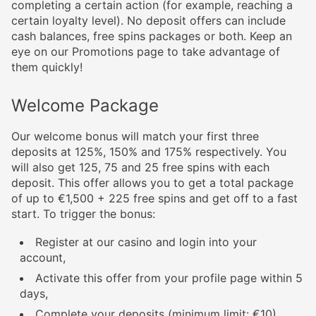
completing a certain action (for example, reaching a
certain loyalty level). No deposit offers can include
cash balances, free spins packages or both. Keep an
eye on our Promotions page to take advantage of
them quickly!
Welcome Package
Our welcome
bonus
will match your first three
deposits at 125%, 150% and 175% respectively. You
will also get 125, 75 and 25 free spins with each
deposit. This offer allows you to get a total package
of up to €1,500 + 225 free spins and get off to a fast
start. To trigger the
bonus
:
Register at our casino and
login
into your
account,
Activate this offer from your profile page within 5
days,
Complete your deposits (minimum limit: €10)