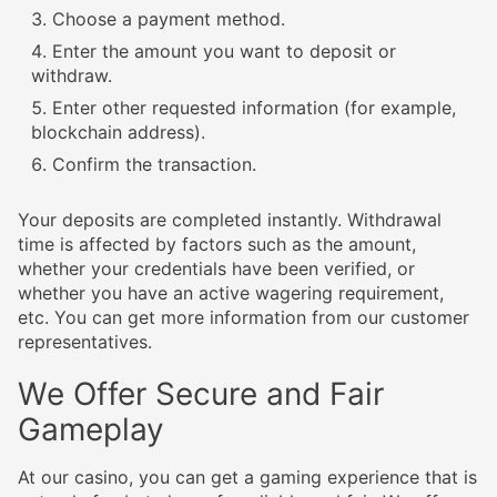
Choose a payment method.
Enter the amount you want to deposit or
withdraw.
Enter other requested information (for example,
blockchain address).
Confirm the transaction.
Your deposits are completed instantly. Withdrawal
time is affected by factors such as the amount,
whether your credentials have been verified, or
whether you have an active wagering requirement,
etc. You can get more information from our customer
representatives.
We Offer Secure and Fair
Gameplay
At our casino, you can get a gaming experience that is