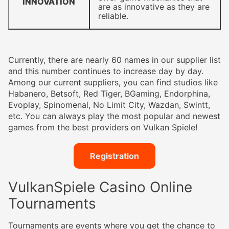
INNOVATION
are as innovative as they are
reliable.
Currently, there are nearly 60 names in our supplier list
and this number continues to increase day by day.
Among our current suppliers, you can find studios like
Habanero, Betsoft, Red Tiger, BGaming, Endorphina,
Evoplay, Spinomenal, No Limit City, Wazdan, Swintt,
etc. You can always play the most popular and newest
games from the best providers on
Vulkan Spiele
!
Registration
VulkanSpiele Casino Online
Tournaments
Tournaments are events where you get the chance to