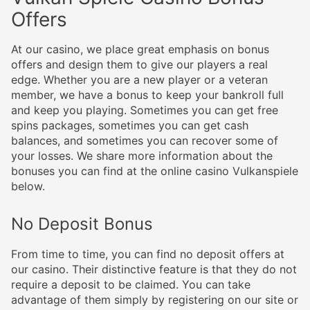
Offers
At our casino, we place great emphasis on
bonus
offers and design them to give our players a real
edge. Whether you are a new player or a veteran
member, we have a bonus to keep your bankroll full
and keep you playing. Sometimes you can get
free
spins
packages, sometimes you can get cash
balances, and sometimes you can recover some of
your losses. We share more information about the
bonuses you can find at the
online casino Vulkanspiele
below.
No Deposit Bonus
From time to time, you can find no deposit offers at
our casino. Their distinctive feature is that they do not
require a deposit to be claimed. You can take
advantage of them simply by registering on our site or