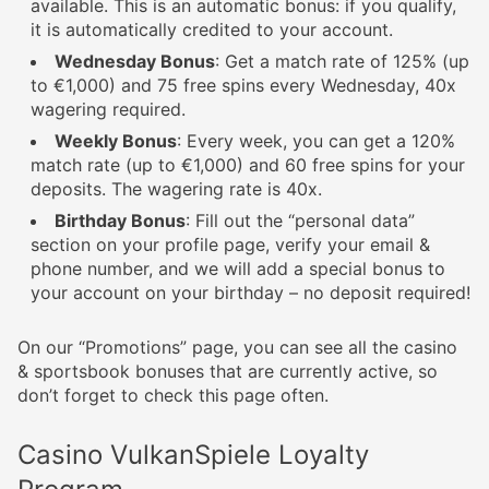
available. This is an automatic bonus: if you qualify,
it is automatically credited to your account.
Wednesday Bonus
: Get a match rate of 125% (up
to €1,000) and 75 free spins every Wednesday, 40x
wagering required.
Weekly Bonus
: Every week, you can get a 120%
match rate (up to €1,000) and 60 free spins for your
deposits. The wagering rate is 40x.
Birthday Bonus
: Fill out the “personal data”
section on your profile page, verify your email &
phone number, and we will add a special bonus to
your account on your birthday – no deposit required!
On our “Promotions” page, you can see all the casino
& sportsbook bonuses that are currently active, so
don’t forget to check this page often.
Casino VulkanSpiele
Loyalty