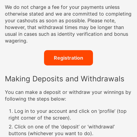
We do not charge a fee for your payments unless
otherwise stated and we are committed to completing
your cashouts as soon as possible. Please note,
however, that withdrawal times may be longer than
usual in cases such as identity verification and bonus
wagering.
Registration
Making Deposits and Withdrawals
You can make a deposit or withdraw your winnings by
following the steps below:
Log in to your account and click on ‘profile’ (top
right corner of the screen).
Click on one of the ‘deposit’ or ‘withdrawal’
buttons (whichever you want to do).