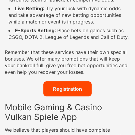
Live Betting
: Try your luck with dynamic odds
and take advantage of new betting opportunities
while a match or event is in progress.
E-Sports Betting
: Place bets on games such as
CSGO, DOTA 2, League of Legends and Call of Duty.
Remember that these services have their own special
bonuses. We offer many promotions that will keep
your bankroll full, give you free bet opportunities and
even help you recover your losses.
Registration
Mobile Gaming &
Casino
Vulkan Spiele
App
We believe that players should have complete