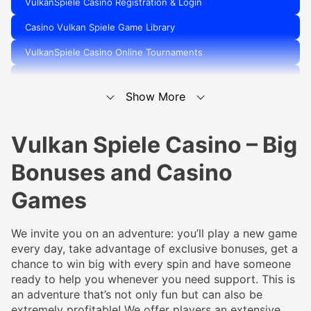
VulkanSpiele Casino Registration & Login
Casino Vulkan Spiele Game Library
VulkanSpiele Casino Online Tournaments
Vulkan Spiele Is More Than a Casino
Show More
Mobile Gaming & Casino Vulkan Spiele App
Vulkan Spiele Casino Bonus Offers
Vulkan Spiele Casino – Big
VulkanSpiele Payment Methods
Bonuses and Casino
We Offer Secure and Fair Gameplay
Games
VulkanSpiele Casino Contact & Support
Licensed & Legal Gaming Services
We invite you on an adventure: you’ll play a new game
every day, take advantage of exclusive bonuses, get a
Online Casino Vulkanspiele Is the Right Address for
chance to win big with every spin and have someone
Everyone
ready to help you whenever you need support. This is
an adventure that’s not only fun but can also be
extremely profitable! We offer players an extensive