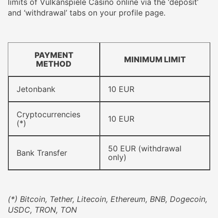
limits of
Vulkanspiele Casino online
via the ‘deposit’
and ‘withdrawal’ tabs on your profile page.
PAYMENT
MINIMUM LIMIT
METHOD
Jetonbank
10 EUR
Cryptocurrencies
10 EUR
(*)
50 EUR (withdrawal
Bank Transfer
only)
(*) Bitcoin, Tether, Litecoin, Ethereum, BNB, Dogecoin,
USDC, TRON, TON