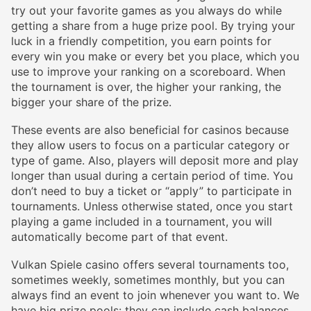
try out your favorite games as you always do while
getting a share from a huge prize pool. By trying your
luck in a friendly competition, you earn points for
every win you make or every bet you place, which you
use to improve your ranking on a scoreboard. When
the tournament is over, the higher your ranking, the
bigger your share of the prize.
These events are also beneficial for casinos because
they allow users to focus on a particular category or
type of game. Also, players will deposit more and play
longer than usual during a certain period of time. You
don’t need to buy a ticket or “apply” to participate in
tournaments. Unless otherwise stated, once you start
playing a game included in a tournament, you will
automatically become part of that event.
Vulkan Spiele casino
offers several tournaments too,
sometimes weekly, sometimes monthly, but you can
always find an event to join whenever you want to. We
have big prize pools: they can include cash balances