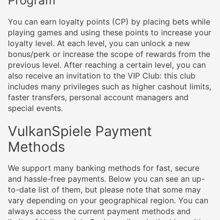
Program
You can earn loyalty points (CP) by placing bets while
playing games and using these points to increase your
loyalty level. At each level, you can unlock a new
bonus/perk or increase the scope of rewards from the
previous level. After reaching a certain level, you can
also receive an invitation to the VIP Club: this club
includes many privileges such as higher cashout limits,
faster transfers, personal account managers and
special events.
VulkanSpiele
Payment
Methods
We support many banking methods for fast, secure
and hassle-free payments. Below you can see an up-
to-date list of them, but please note that some may
vary depending on your geographical region. You can
always access the current payment methods and