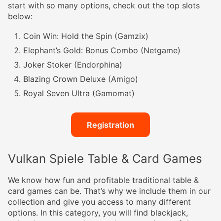
start with so many options, check out the top slots
below:
Coin Win: Hold the Spin (Gamzix)
Elephant’s Gold: Bonus Combo (Netgame)
Joker Stoker (Endorphina)
Blazing Crown Deluxe (Amigo)
Royal Seven Ultra (Gamomat)
Registration
Vulkan Spiele
Table & Card Games
We know how fun and profitable traditional table &
card games can be. That’s why we include them in our
collection and give you access to many different
options. In this category, you will find blackjack,