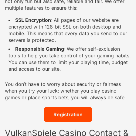
not only fun but also safe, reliable and fair. We offer
multiple features to ensure this:
SSL Encryption
: All pages of our website are
encrypted with 128-bit SSL on both desktop and
mobile. This means that every data you send to our
servers is protected.
Responsible Gaming
: We offer self-exclusion
tools to help you take control of your gaming habits.
You can use them to limit your playing time, budget
and access to our site.
You don’t have to worry about security or fairness
when you try your luck: whether you play casino
games or place sports bets, you will always be safe.
Registration
VulkanSpiele Casino
Contact &