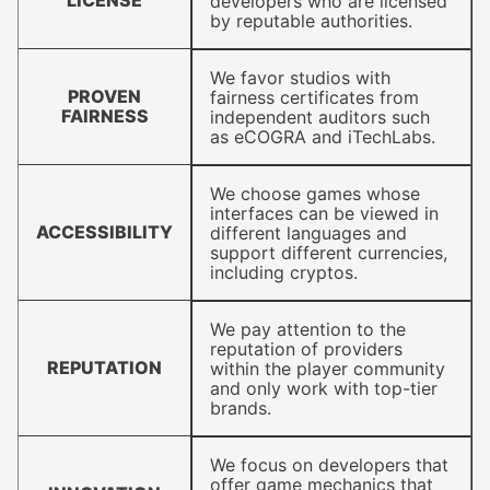
LICENSE
developers who are licensed
by reputable authorities.
We favor studios with
PROVEN
fairness certificates from
FAIRNESS
independent auditors such
as eCOGRA and iTechLabs.
We choose games whose
interfaces can be viewed in
ACCESSIBILITY
different languages and
support different currencies,
including cryptos.
We pay attention to the
reputation of providers
REPUTATION
within the player community
and only work with top-tier
brands.
We focus on developers that
offer game mechanics that