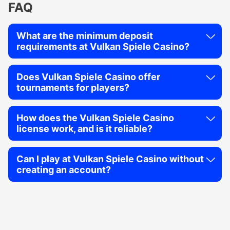
FAQ
What are the minimum deposit
requirements at Vulkan Spiele Casino?
Does Vulkan Spiele Casino offer
tournaments for players?
How does the Vulkan Spiele Casino
license work, and is it reliable?
Can I play at Vulkan Spiele Casino without
creating an account?