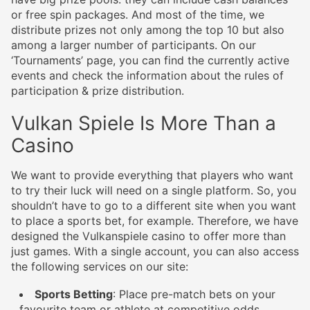
or free spin packages. And most of the time, we
distribute prizes not only among the top 10 but also
among a larger number of participants. On our
‘Tournaments’ page, you can find the currently active
events and check the information about the rules of
participation & prize distribution.
Vulkan Spiele
Is More Than a
Casino
We want to provide everything that players who want
to try their luck will need on a single platform. So, you
shouldn’t have to go to a different site when you want
to place a sports bet, for example. Therefore, we have
designed the
Vulkanspiele casino
to offer more than
just games. With a single account, you can also access
the following services on our site:
Sports Betting
: Place pre-match bets on your
favourite team or athlete at competitive odds.