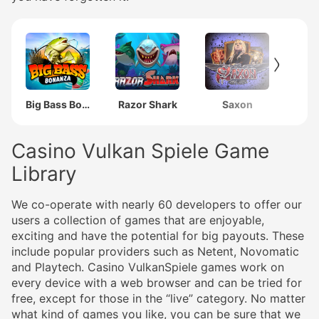
Big Bass Bonanza
Razor Shark
Saxon
Fir
Casino Vulkan Spiele
Game
Library
We co-operate with nearly 60 developers to offer our
users a collection of games that are enjoyable,
exciting and have the potential for big payouts. These
include popular providers such as Netent, Novomatic
and Playtech.
Casino VulkanSpiele
games work on
every device with a web browser and can be tried for
free, except for those in the “live” category. No matter
what kind of games you like, you can be sure that we