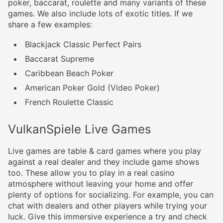
poker, baccarat, roulette and many variants of these
games. We also include lots of exotic titles. If we
share a few examples:
Blackjack Classic Perfect Pairs
Baccarat Supreme
Caribbean Beach Poker
American Poker Gold (Video Poker)
French Roulette Classic
VulkanSpiele
Live Games
Live games are table & card games where you play
against a real dealer and they include game shows
too. These allow you to play in a real casino
atmosphere without leaving your home and offer
plenty of options for socializing. For example, you can
chat with dealers and other players while trying your
luck. Give this immersive experience a try and check