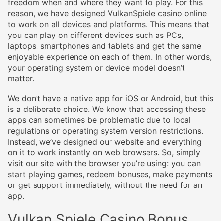
freedom when and where they want to play. For this
reason, we have designed
VulkanSpiele casino online
to work on all devices and platforms. This means that
you can play on different devices such as PCs,
laptops, smartphones and tablets and get the same
enjoyable experience on each of them. In other words,
your operating system or device model doesn’t
matter.
We don’t have a native app for iOS or Android, but this
is a deliberate choice. We know that accessing these
apps can sometimes be problematic due to local
regulations or operating system version restrictions.
Instead, we’ve designed our website and everything
on it to work instantly on web browsers. So, simply
visit our site with the browser you’re using: you can
start playing games, redeem bonuses, make payments
or get support immediately, without the need for an
app.
Vulkan Spiele Casino
Bonus