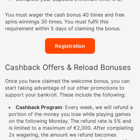
You must wager the cash
bonus
40 times and free
spins winnings 30 times. You must fulfil this
requirement within 5 days of claiming the
bonus
.
Registration
Cashback Offers & Reload Bonuses
Once you have claimed the welcome
bonus
, you can
start taking advantage of our other promotions to
support your bankroll. These include the following:
Cashback Program
: Every week, we will refund a
portion of the money you lose while playing games
on the following Monday. The refund rate is 5% and
is limited to a maximum of €2,000. After completing
2x wagering, the amount we refund becomes