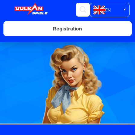
EN
Registration