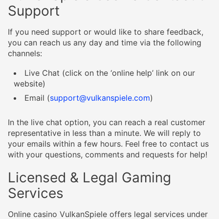
Support
If you need support or would like to share feedback,
you can reach us any day and time via the following
channels:
Live Chat (click on the ‘online help’ link on our
website)
Email (
support@vulkanspiele.com
)
In the live chat option, you can reach a real customer
representative in less than a minute. We will reply to
your emails within a few hours. Feel free to contact us
with your questions, comments and requests for help!
Licensed & Legal Gaming
Services
Online casino VulkanSpiele
offers legal services under