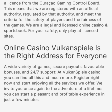
a licence from the Curaçao Gaming Control Board.
This means that we are registered with an official
authority, regulated by that authority, and meet the
criteria for the safety of players and the fairness of
the games. We are a legal and licensed online casino &
sportsbook. For your safety, only play at licensed
sites.
Online Casino Vulkanspiele
Is
the Right Address for Everyone
A wide variety of games, secure payouts, favourable
bonuses, and 24/7 support: At
VulkanSpiele casino
,
you can find all this and much more. Register right
now and start enjoying all the services we offer. We
invite you once again to the adventure of a lifetime:
you can start a pleasant and profitable experience in
just a few minutes!