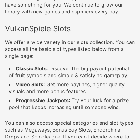
have something for you. We continue to grow our
library with new games and suppliers every day.
VulkanSpiele
Slots
We offer a wide variety in our slots collection. You can
access all the basic slot types listed below from a
single page:
Classic Slots
: Discover the big payout potential
of fruit symbols and simple & satisfying gameplay.
Video Slots:
Get more paylines, higher quality
visuals and more bonus features.
Progressive Jackpots
: Try your luck for a prize
pool that keeps increasing until someone wins.
You can also access special categories and slot types
such as Megaways, Bonus Buy Slots, Endorphina
Drops and Spinoleague. If you can’t decide where to