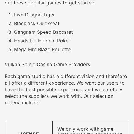
out these popular games to get started:
Live Dragon Tiger
Blackjack Quickseat
Gangnam Speed Baccarat
Heads Up Holdem Poker
Mega Fire Blaze Roulette
Vulkan Spiele Casino
Game Providers
Each game studio has a different vision and therefore
all offer a different experience. We want our users to
have the best possible experience, and we carefully
select the suppliers we work with. Our selection
criteria include:
We only work with game