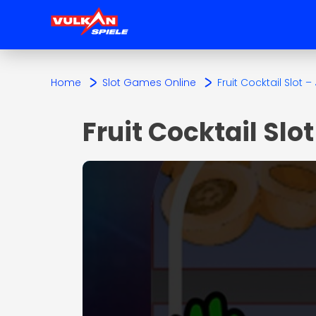
Home
Slot Games Online
Fruit Cocktail Slot –
Fruit Cocktail Slo