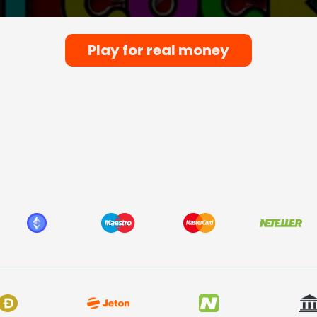
Play for real money