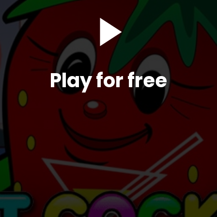
Play for free