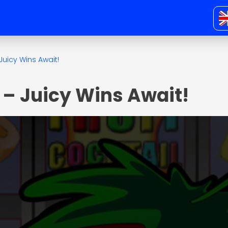
 Juicy Wins Await!
t – Juicy Wins Await!