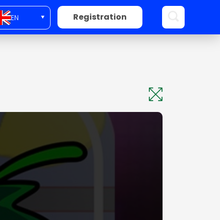
Registration
EN